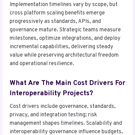
Implementation timelines vary by scope, but
cross platform scaling benefits emerge
progressively as standards, APIs, and
governance mature. Strategic teams measure
milestones, optimize integrations, and deploy
incremental capabilities, delivering steady
value while preserving architectural freedom
and operational resilience.
What Are The Main Cost Drivers For
Interoperability Projects?
Cost drivers include governance, standards,
privacy, and integration testing; risk
management shapes timelines. Scalability and
interoperability governance influence budgets,