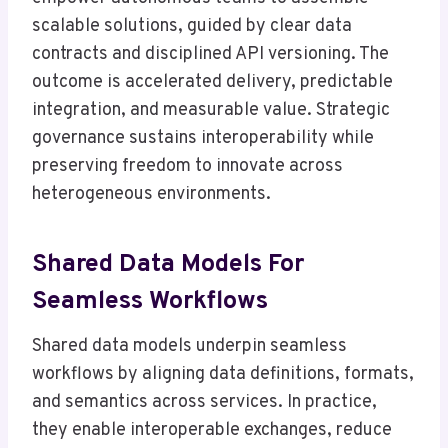
scalable solutions, guided by clear data
contracts and disciplined API versioning. The
outcome is accelerated delivery, predictable
integration, and measurable value. Strategic
governance sustains interoperability while
preserving freedom to innovate across
heterogeneous environments.
Shared Data Models For
Seamless Workflows
Shared data models underpin seamless
workflows by aligning data definitions, formats,
and semantics across services. In practice,
they enable interoperable exchanges, reduce