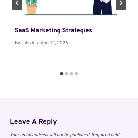
SaaS Marketing Strategies
By
John A
April 12, 2026
Leave A Reply
Your email address will not be published.
Required fields