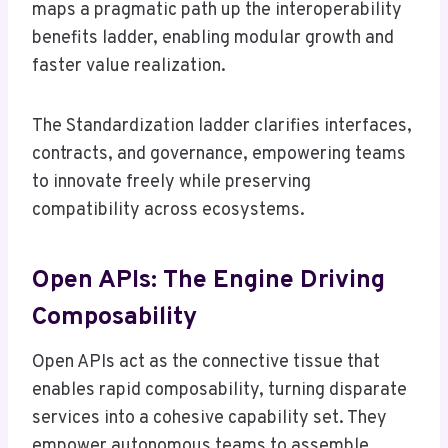
maps a pragmatic path up the interoperability
benefits ladder, enabling modular growth and
faster value realization.
The Standardization ladder clarifies interfaces,
contracts, and governance, empowering teams
to innovate freely while preserving
compatibility across ecosystems.
Open APIs: The Engine Driving
Composability
Open APIs act as the connective tissue that
enables rapid composability, turning disparate
services into a cohesive capability set. They
empower autonomous teams to assemble