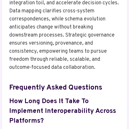
integration toil, and accelerate decision cycles.
Data mapping clarifies cross-system
correspondences, while schema evolution
anticipates change without breaking
downstream processes. Strategic governance
ensures versioning, provenance, and
consistency, empowering teams to pursue
freedom through reliable, scalable, and
outcome-focused data collaboration.
Frequently Asked Questions
How Long Does It Take To
Implement Interoperability Across
Platforms?