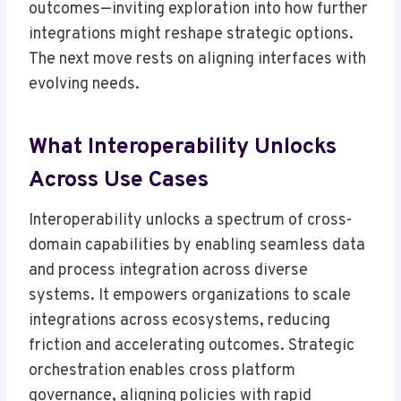
outcomes—inviting exploration into how further
integrations might reshape strategic options.
The next move rests on aligning interfaces with
evolving needs.
What Interoperability Unlocks
Across Use Cases
Interoperability unlocks a spectrum of cross-
domain capabilities by enabling seamless data
and process integration across diverse
systems. It empowers organizations to scale
integrations across ecosystems, reducing
friction and accelerating outcomes. Strategic
orchestration enables cross platform
governance, aligning policies with rapid