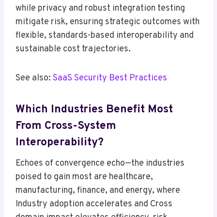
while privacy and robust integration testing
mitigate risk, ensuring strategic outcomes with
flexible, standards-based interoperability and
sustainable cost trajectories.
See also:
SaaS Security Best Practices
Which Industries Benefit Most
From Cross-System
Interoperability?
Echoes of convergence echo—the industries
poised to gain most are healthcare,
manufacturing, finance, and energy, where
Industry adoption accelerates and Cross