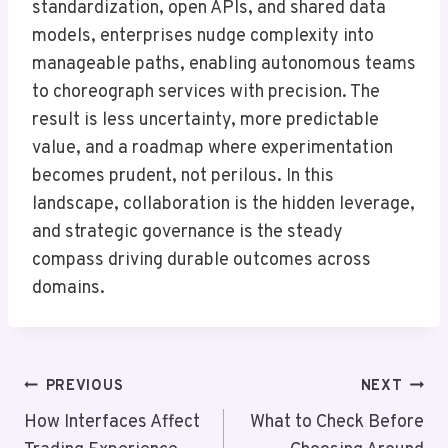
standardization, open APIs, and shared data
models, enterprises nudge complexity into
manageable paths, enabling autonomous teams
to choreograph services with precision. The
result is less uncertainty, more predictable
value, and a roadmap where experimentation
becomes prudent, not perilous. In this
landscape, collaboration is the hidden leverage,
and strategic governance is the steady
compass driving durable outcomes across
domains.
Post
PREVIOUS
NEXT
Navigation
How Interfaces Affect
What to Check Before