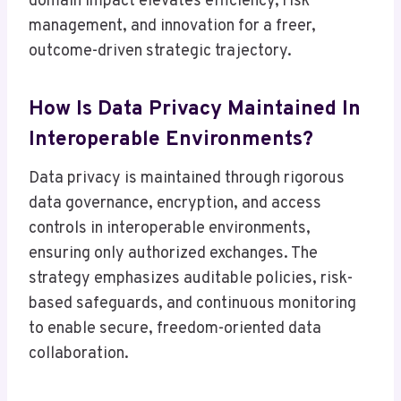
domain impact elevates efficiency, risk
management, and innovation for a freer,
outcome-driven strategic trajectory.
How Is Data Privacy Maintained In
Interoperable Environments?
Data privacy is maintained through rigorous
data governance, encryption, and access
controls in interoperable environments,
ensuring only authorized exchanges. The
strategy emphasizes auditable policies, risk-
based safeguards, and continuous monitoring
to enable secure, freedom-oriented data
collaboration.