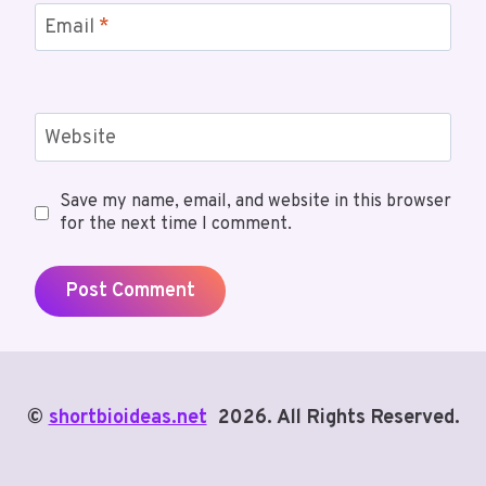
Email
*
Website
Save my name, email, and website in this browser
for the next time I comment.
©
shortbioideas.net
2026. All Rights Reserved.