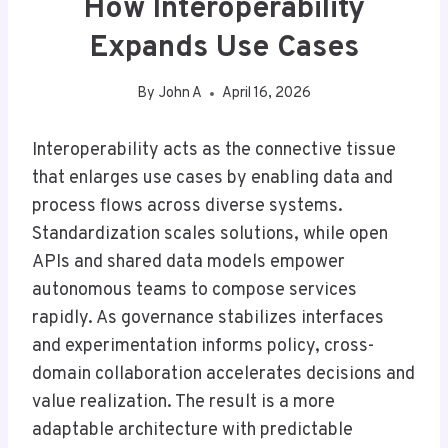
How Interoperability
Expands Use Cases
By
John A
April 16, 2026
Interoperability acts as the connective tissue
that enlarges use cases by enabling data and
process flows across diverse systems.
Standardization scales solutions, while open
APIs and shared data models empower
autonomous teams to compose services
rapidly. As governance stabilizes interfaces
and experimentation informs policy, cross-
domain collaboration accelerates decisions and
value realization. The result is a more
adaptable architecture with predictable