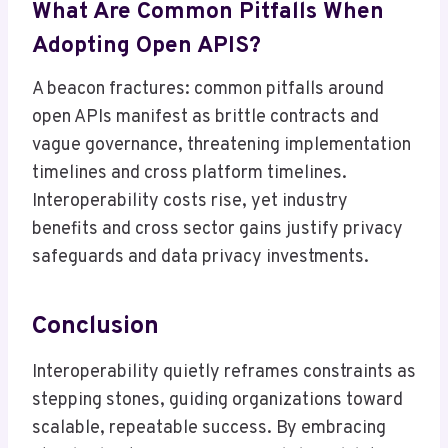
What Are Common Pitfalls When
Adopting Open APIS?
A beacon fractures: common pitfalls around
open APIs manifest as brittle contracts and
vague governance, threatening implementation
timelines and cross platform timelines.
Interoperability costs rise, yet industry
benefits and cross sector gains justify privacy
safeguards and data privacy investments.
Conclusion
Interoperability quietly reframes constraints as
stepping stones, guiding organizations toward
scalable, repeatable success. By embracing