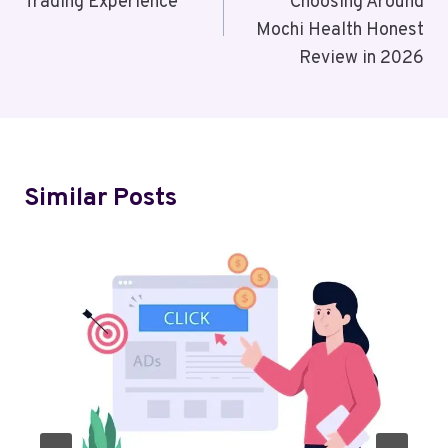
Trading Experience
Choosing Around
Mochi Health Honest
Review in 2026
Similar Posts