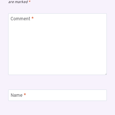
are marked
*
Comment
*
Name
*