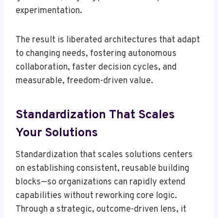
experimentation.
The result is liberated architectures that adapt
to changing needs, fostering autonomous
collaboration, faster decision cycles, and
measurable, freedom-driven value.
Standardization That Scales
Your Solutions
Standardization that scales solutions centers
on establishing consistent, reusable building
blocks—so organizations can rapidly extend
capabilities without reworking core logic.
Through a strategic, outcome-driven lens, it