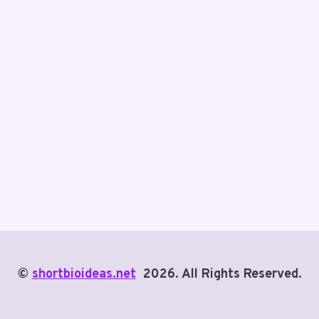
©
shortbioideas.net
2026. All Rights Reserved.