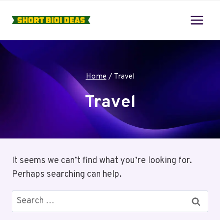
Skip
to
content
Home
/
Travel
Travel
It seems we can’t find what you’re looking for.
Perhaps searching can help.
Search
for: